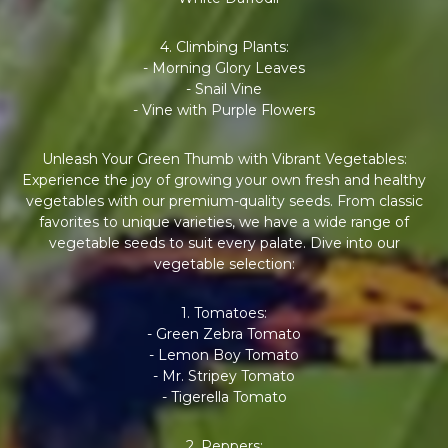
4. Climbing Plants:
- Morning Glory Leaves
- Snail Vine
- Vine with Purple Flowers
Unleash Your Green Thumb with Vibrant Vegetables:
Experience the joy of growing your own fresh and healthy
vegetables with our premium-quality seeds. From classic
favorites to unique varieties, we have a wide range of
vegetable seeds to suit every palate. Dive into our
vegetable selection:
1. Tomatoes:
- Green Zebra Tomato
- Lemon Boy Tomato
- Mr. Stripey Tomato
- Tigerella Tomato
2. Peppers: