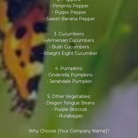
- Pimento Pepper
- Purple Pepper
- Sweet Banana Pepper
3. Cucumbers:
- Armenian Cucumbers
- Bush Cucumbers
- Straight Eight Cucumber
4. Pumpkins:
- Cinderella Pumpkins
- Jarrahdale Pumpkin
5. Other Vegetables:
- Dragon Tongue Beans
- Purple Broccoli
- Rutabagas
Why Choose [Your Company Name]?