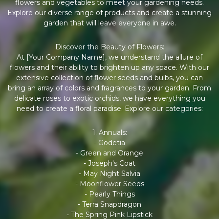
flowers and vegetables to meet your gardening needs.
Explore our diverse range of products and create a stunning
garden that will leave everyone in awe.
Discover the Beauty of Flowers:
At [Your Company Name], we understand the allure of
flowers and their ability to brighten up any space. With our
extensive collection of flower seeds and bulbs, you can
bring an array of colors and fragrances to your garden. From
delicate roses to exotic orchids, we have everything you
need to create a floral paradise. Explore our categories:
1. Annuals:
- Godetia
- Green and Orange
- Joseph's Coat
- May Night Salvia
- Moonflower Seeds
- Pearly Things
- Terra Snapdragon
- The Spring Pink Lipstick