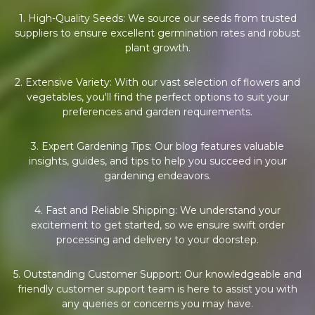
1. High-Quality Seeds: We source our seeds from trusted
suppliers to ensure excellent germination rates and robust
plant growth.
2. Extensive Variety: With our vast selection of flowers and
vegetables, you'll find the perfect options to suit your
preferences and garden requirements.
3. Expert Gardening Tips: Our blog features valuable
insights, guides, and tips to help you succeed in your
gardening endeavors.
4. Fast and Reliable Shipping: We understand your
excitement to get started, so we ensure swift order
processing and delivery to your doorstep.
5. Outstanding Customer Support: Our knowledgeable and
friendly customer support team is here to assist you with
any queries or concerns you may have.