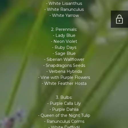
- White Lisianthus
- White Ranunculus
- White Yarrow
2. Perennials:
- Lady Blue
- Neon Violet
- Ruby Days
- Sage Blue
- Siberian Wallflower
- Snapdragons Seeds
- Verbena Hybrida
- Vine with Purple Flowers
- White Feather Hosta
3. Bulbs:
- Purple Calla Lily
- Purple Dahlia
- Queen of the Night Tulip
- Ranunculus Corms
- White Daffodil