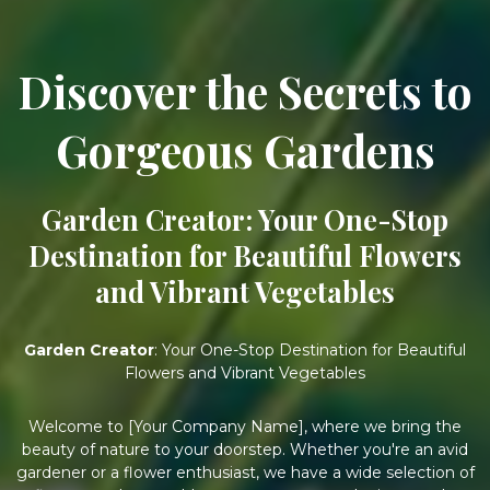
Discover the Secrets to
Gorgeous Gardens
Garden Creator: Your One-Stop
Destination for Beautiful Flowers
and Vibrant Vegetables
Garden Creator
: Your One-Stop Destination for Beautiful
Flowers and Vibrant Vegetables
Welcome to [Your Company Name], where we bring the
beauty of nature to your doorstep. Whether you're an avid
gardener or a flower enthusiast, we have a wide selection of