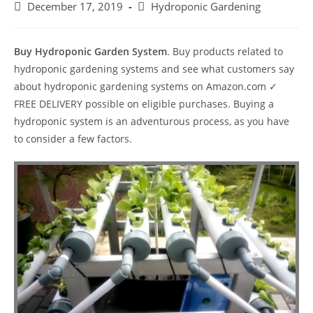
Post
Post
December 17, 2019
Hydroponic Gardening
published:
category:
Buy Hydroponic Garden System
. Buy products related to
hydroponic gardening systems and see what customers say
about hydroponic gardening systems on Amazon.com ✓
FREE DELIVERY possible on eligible purchases. Buying a
hydroponic system is an adventurous process, as you have
to consider a few factors.