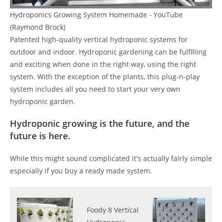
Hydroponics Growing System Homemade - YouTube
(Raymond Brock)
Patented high-quality vertical hydroponic systems for
outdoor and indoor. Hydroponic gardening can be fulfilling
and exciting when done in the right way, using the right
system. With the exception of the plants, this plug-n-play
system includes all you need to start your very own
hydroponic garden.
Hydroponic growing is the future, and the
future is here.
While this might sound complicated it's actually fairly simple
especially if you buy a ready made system.
Foody 8 Vertical