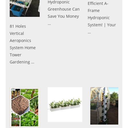
Hydroponic
Efficient A-
Greenhouse Can
Frame
Save You Money
Hydroponic
…
System! | Your
81 Holes
…
Vertical
Aeroponics
System Home
Tower
Gardening …