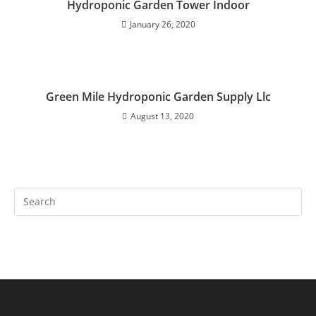
Hydroponic Garden Tower Indoor
January 26, 2020
Green Mile Hydroponic Garden Supply Llc
August 13, 2020
Search
this
website