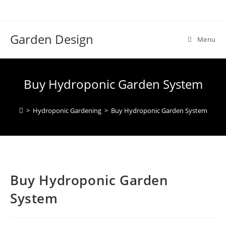
Skip
to
content
Garden Design
Menu
Buy Hydroponic Garden System
>
Hydroponic Gardening
>
Buy Hydroponic Garden System
Buy Hydroponic Garden
System