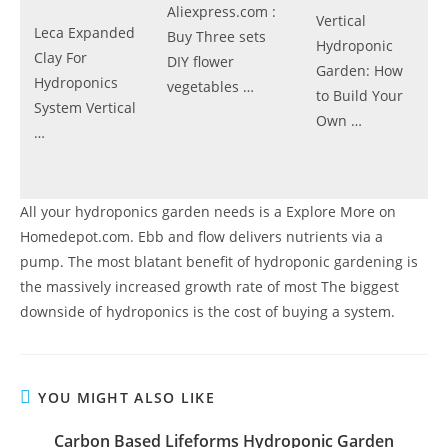
Aliexpress.com :
Vertical
Leca Expanded
Buy Three sets
Hydroponic
Clay For
DIY flower
Garden: How
Hydroponics
vegetables …
to Build Your
System Vertical
Own …
…
All your hydroponics garden needs is a Explore More on
Homedepot.com. Ebb and flow delivers nutrients via a
pump. The most blatant benefit of hydroponic gardening is
the massively increased growth rate of most The biggest
downside of hydroponics is the cost of buying a system.
YOU MIGHT ALSO LIKE
Carbon Based Lifeforms Hydroponic Garden