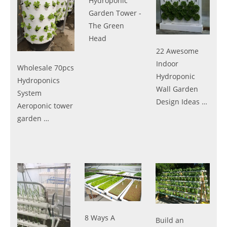
Hydroponic
Garden Tower -
The Green
Head
22 Awesome
Indoor
Wholesale 70pcs
Hydroponic
Hydroponics
Wall Garden
System
Design Ideas …
Aeroponic tower
garden …
8 Ways A
Build an