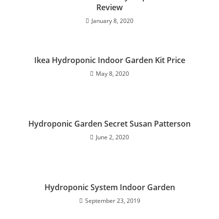
Review
January 8, 2020
Ikea Hydroponic Indoor Garden Kit Price
May 8, 2020
Hydroponic Garden Secret Susan Patterson
June 2, 2020
Hydroponic System Indoor Garden
September 23, 2019