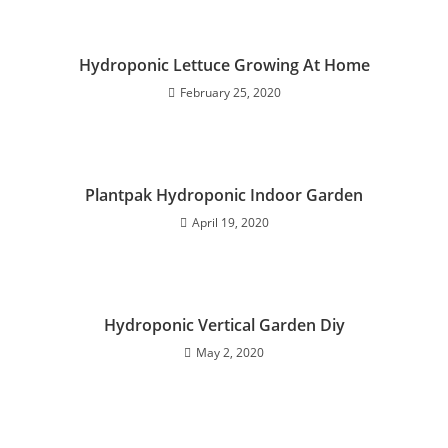
Hydroponic Lettuce Growing At Home
February 25, 2020
Plantpak Hydroponic Indoor Garden
April 19, 2020
Hydroponic Vertical Garden Diy
May 2, 2020