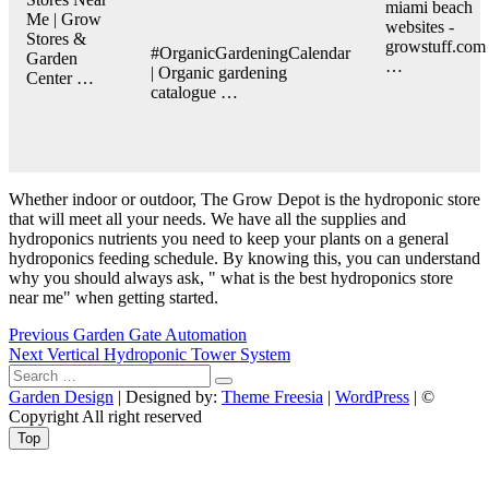
miami beach
Me | Grow
websites -
Stores &
growstuff.com
#OrganicGardeningCalendar
Garden
…
| Organic gardening
Center …
catalogue …
Whether indoor or outdoor, The Grow Depot is the hydroponic store
that will meet all your needs. We have all the supplies and
hydroponics nutrients you need to keep your plants on a general
hydroponics feeding schedule. By knowing this, you can understand
why you should always ask, " what is the best hydroponics store
near me" when getting started.
Post
Previous
Previous
Garden Gate Automation
Next
post:
Next
Vertical Hydroponic Tower System
navigation
Search
post:
…
Garden Design
| Designed by:
Theme Freesia
|
WordPress
| ©
Copyright All right reserved
Top