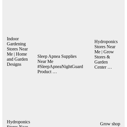
Indoor
Hydroponics
Gardening
Stores Near
Stores Near
Me | Grow
Me | Home
Sleep Apnea Supplies
Stores &
and Garden
Near Me
Garden
Designs
#SleepApneaNightGuard
Center …
Product …
Hydroponics
Grow shop
Stores Near