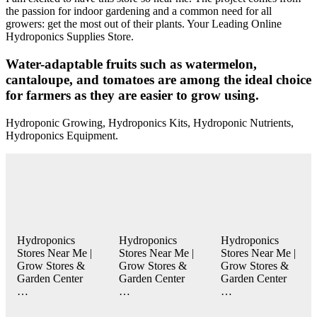
the passion for indoor gardening and a common need for all
growers: get the most out of their plants. Your Leading Online
Hydroponics Supplies Store.
Water-adaptable fruits such as watermelon,
cantaloupe, and tomatoes are among the ideal choice
for farmers as they are easier to grow using.
Hydroponic Growing, Hydroponics Kits, Hydroponic Nutrients,
Hydroponics Equipment.
Hydroponics
Hydroponics
Hydroponics
Stores Near Me |
Stores Near Me |
Stores Near Me |
Grow Stores &
Grow Stores &
Grow Stores &
Garden Center
Garden Center
Garden Center
…
…
…