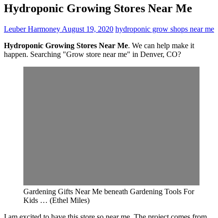
Hydroponic Growing Stores Near Me
Leuber Harmoney
August 19, 2020
hydroponic grow shops near me
Hydroponic Growing Stores Near Me
. We can help make it
happen. Searching "Grow store near me" in Denver, CO?
Gardening Gifts Near Me beneath Gardening Tools For
Kids … (Ethel Miles)
I am excited to have this store so near me. The project comes from