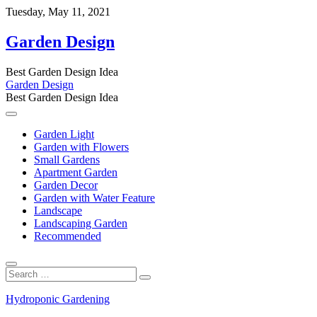
Skip
Tuesday, May 11, 2021
to
content
Garden Design
Best Garden Design Idea
Garden Design
Best Garden Design Idea
Garden Light
Garden with Flowers
Small Gardens
Apartment Garden
Garden Decor
Garden with Water Feature
Landscape
Landscaping Garden
Recommended
Search
…
Hydroponic Gardening