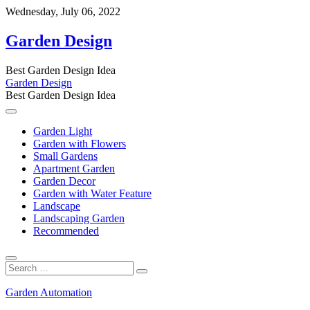
Skip
Wednesday, July 06, 2022
to
content
Garden Design
Best Garden Design Idea
Garden Design
Best Garden Design Idea
Garden Light
Garden with Flowers
Small Gardens
Apartment Garden
Garden Decor
Garden with Water Feature
Landscape
Landscaping Garden
Recommended
Search
…
Garden Automation