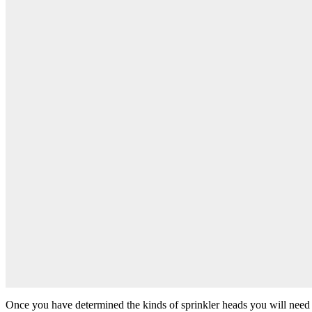
Once you have determined the kinds of sprinkler heads you will need for