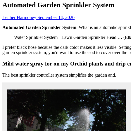
Automated Garden Sprinkler System
Leuber Harmoney
September 14, 2020
Automated Garden Sprinkler System
. What is an automatic sprinkl
Water Sprinkler System - Lawn Garden Sprinkler Head … (Ella
I prefer black hose because the dark color makes it less visible. Setti
garden sprinkler system, you'd want to use the sod to cover over the p
Mild water spray for on my Orchid plants and drip em
The best sprinkler controller system simplifies the garden and.