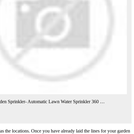
den Sprinkler- Automatic Lawn Water Sprinkler 360 …
 as the locations. Once you have already laid the lines for your garden