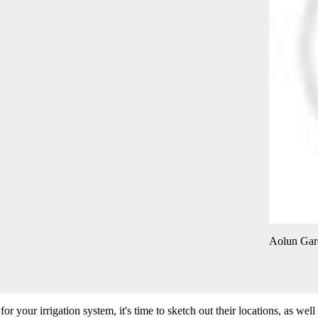
Aolun Gar
 your irrigation system, it's time to sketch out their locations, as well