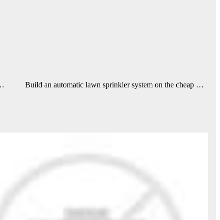
 …
Build an automatic lawn sprinkler system on the cheap …