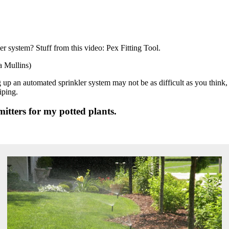
er system? Stuff from this video: Pex Fitting Tool.
 Mullins)
ng up an automated sprinkler system may not be as difficult as you think
iping.
itters for my potted plants.