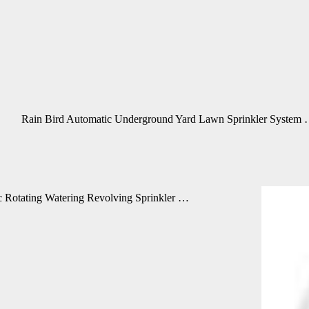
Rain Bird Automatic Underground Yard Lawn Sprinkler System
 Rotating Watering Revolving Sprinkler …