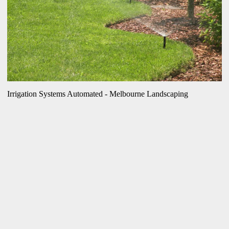
Irrigation Systems Automated - Melbourne Landscaping