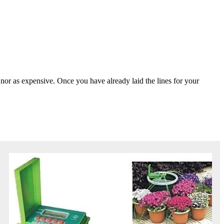
, nor as expensive. Once you have already laid the lines for your