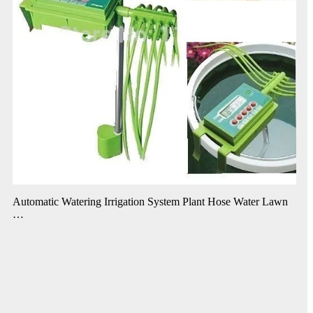
Automatic Watering Irrigation System Plant Hose Water Lawn
…