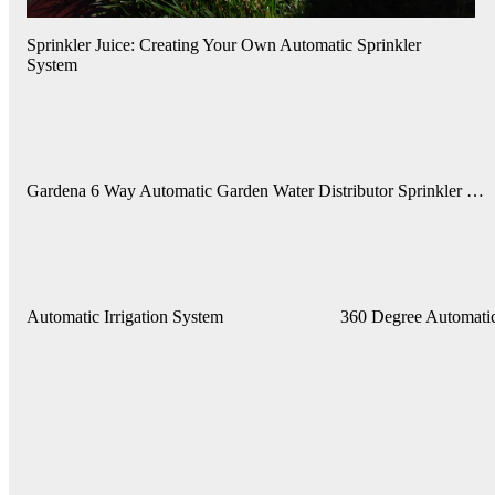
Sprinkler Juice: Creating Your Own Automatic Sprinkler
System
Gardena 6 Way Automatic Garden Water Distributor Sprinkler …
Automatic Irrigation System
360 Degree Automatic