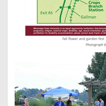
fall flower and garden fest 
Photograph by