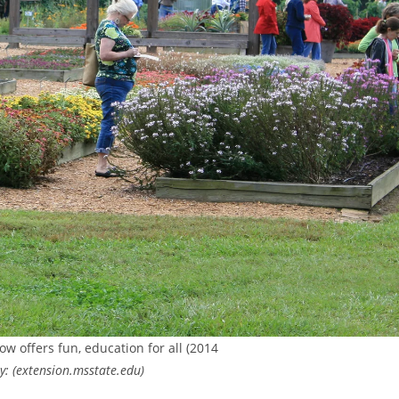
ow offers fun, education for all (2014
: (extension.msstate.edu)