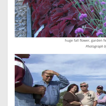
huge fall flower, garden fe
Photograph by