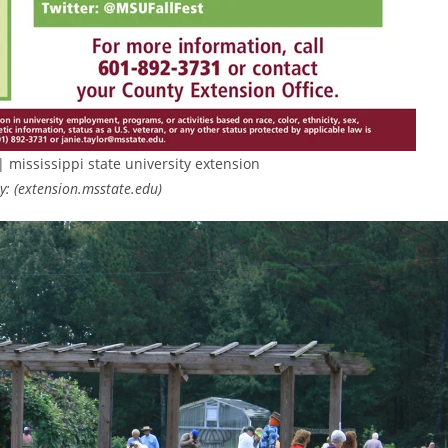
| mississippi state university extension
: (extension.msstate.edu)