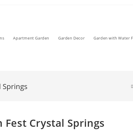
ens
Apartment Garden
Garden Decor
Garden with Water 
l Springs
 Fest Crystal Springs