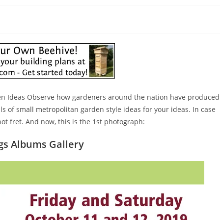
rden Ideas Observe how gardeners around the nation have produced
als of small metropolitan garden style ideas for your ideas. In case
ot fret. And now, this is the 1st photograph:
ngs Albums Gallery