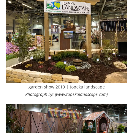
garden show 2019 | topeka landscape
Photograph by: (www.topekalandscape.com)