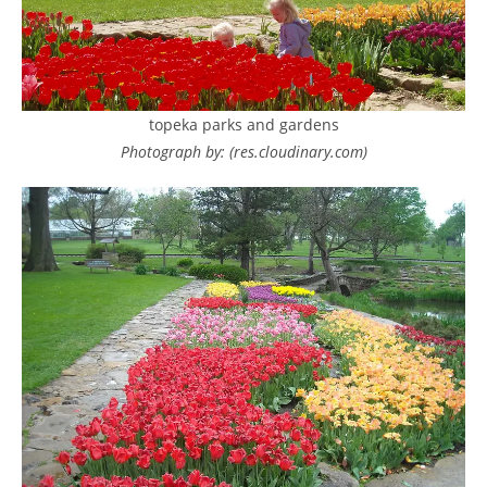
topeka parks and gardens
Photograph by: (res.cloudinary.com)