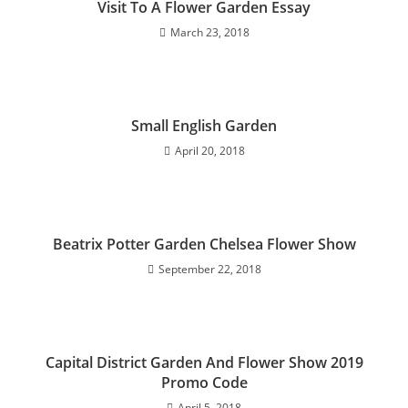
Visit To A Flower Garden Essay
March 23, 2018
Small English Garden
April 20, 2018
Beatrix Potter Garden Chelsea Flower Show
September 22, 2018
Capital District Garden And Flower Show 2019
Promo Code
April 5, 2018