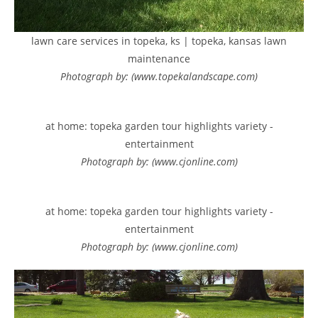
lawn care services in topeka, ks | topeka, kansas lawn
maintenance
Photograph by: (www.topekalandscape.com)
at home: topeka garden tour highlights variety -
entertainment
Photograph by: (www.cjonline.com)
at home: topeka garden tour highlights variety -
entertainment
Photograph by: (www.cjonline.com)