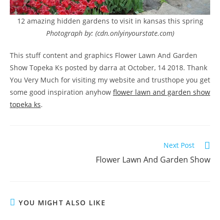
12 amazing hidden gardens to visit in kansas this spring
Photograph by: (cdn.onlyinyourstate.com)
This stuff content and graphics Flower Lawn And Garden
Show Topeka Ks posted by darra at October, 14 2018. Thank
You Very Much for visiting my website and trusthope you get
some good inspiration anyhow
flower lawn and garden show
topeka ks
.
Read
Next Post
more
Flower Lawn And Garden Show
articles
YOU MIGHT ALSO LIKE