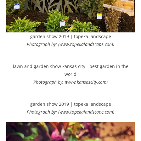
garden show 2019 | topeka landscape
Photograph by: (www.topekalandscape.com)
lawn and garden show kansas city - best garden in the
world
Photograph by: (www.kansascity.com)
garden show 2019 | topeka landscape
Photograph by: (www.topekalandscape.com)