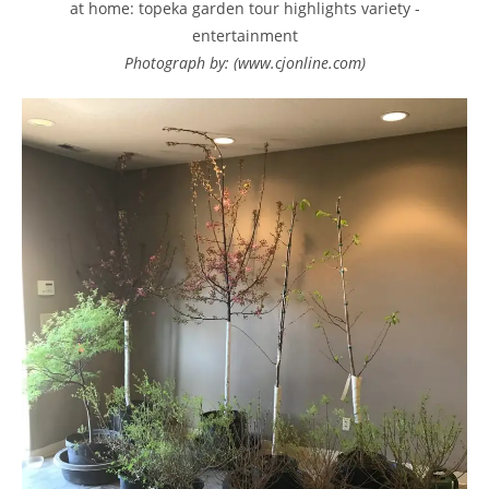
at home: topeka garden tour highlights variety -
entertainment
Photograph by: (www.cjonline.com)