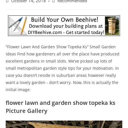
Post
Post
October 14, 2018
Recommended
published:
category:
“Flower Lawn And Garden Show Topeka Ks” Small Garden
Ideas Find how gardeners all over the place have produced
excellent gardens in small slots. We’ve picked up lots of
small metropolitan garden style tips for your motivation. In
case you doesn’t reside in suburban areas however really
want a lovely garden - don’t worry. Now, this is actually the
initial image:
flower lawn and garden show topeka ks
Picture Gallery