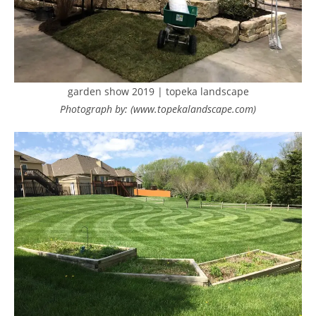
garden show 2019 | topeka landscape
Photograph by: (www.topekalandscape.com)