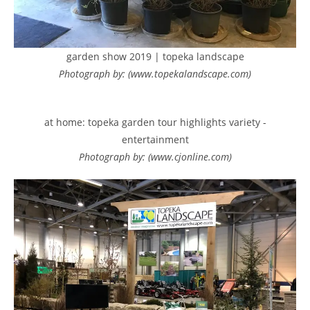
garden show 2019 | topeka landscape
Photograph by: (www.topekalandscape.com)
at home: topeka garden tour highlights variety -
entertainment
Photograph by: (www.cjonline.com)