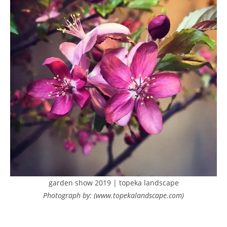
garden show 2019 | topeka landscape
Photograph by: (www.topekalandscape.com)