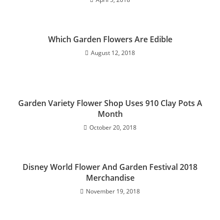
Which Garden Flowers Are Edible
August 12, 2018
Garden Variety Flower Shop Uses 910 Clay Pots A
Month
October 20, 2018
Disney World Flower And Garden Festival 2018
Merchandise
November 19, 2018