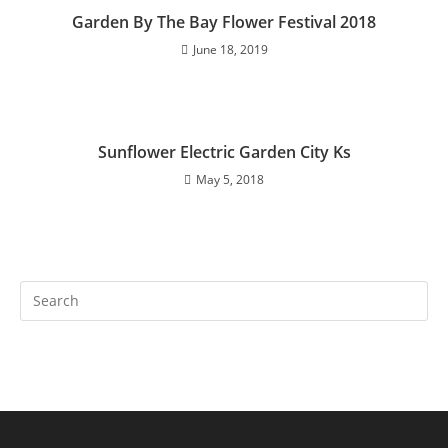
Garden By The Bay Flower Festival 2018
June 18, 2019
Sunflower Electric Garden City Ks
May 5, 2018
Search
this
website