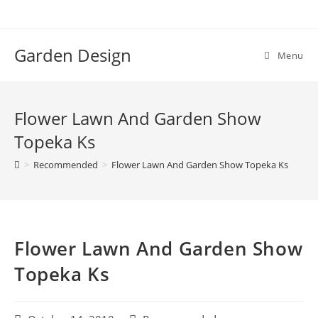
Skip
to
content
Garden Design
Menu
Flower Lawn And Garden Show
Topeka Ks
>
Recommended
>
Flower Lawn And Garden Show Topeka Ks
Flower Lawn And Garden Show
Topeka Ks