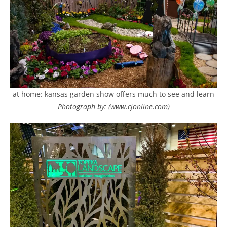
at home: kansas garden show offers much to see and learn
Photograph by: (www.cjonline.com)