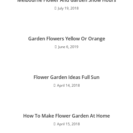
July 19, 2018
Garden Flowers Yellow Or Orange
June 6, 2019
Flower Garden Ideas Full Sun
April 14, 2018
How To Make Flower Garden At Home
April 15, 2018