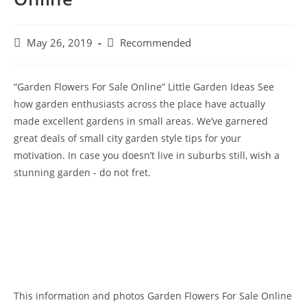
Post
Post
May 26, 2019
Recommended
published:
category:
“Garden Flowers For Sale Online” Little Garden Ideas See
how garden enthusiasts across the place have actually
made excellent gardens in small areas. We’ve garnered
great deals of small city garden style tips for your
motivation. In case you doesn’t live in suburbs still, wish a
stunning garden - do not fret.
This information and photos Garden Flowers For Sale Online