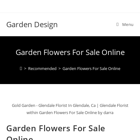
Skip
to
content
Garden Design
Menu
Garden Flowers For Sale Online
>
Recommended
>
Garden Flowers For Sale Online
Gold Garden - Glendale Florist In Glendale, Ca | Glendale Florist
within Garden Flowers For Sale Online by darra
Garden Flowers For Sale
Online