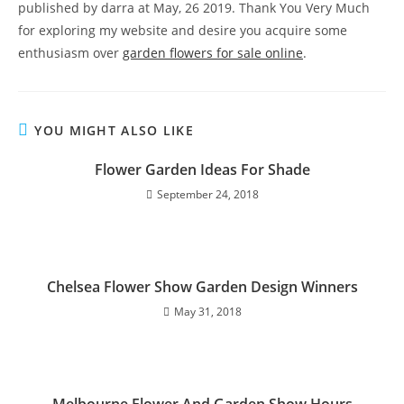
published by darra at May, 26 2019. Thank You Very Much
for exploring my website and desire you acquire some
enthusiasm over
garden flowers for sale online
.
YOU MIGHT ALSO LIKE
Flower Garden Ideas For Shade
September 24, 2018
Chelsea Flower Show Garden Design Winners
May 31, 2018
Melbourne Flower And Garden Show Hours