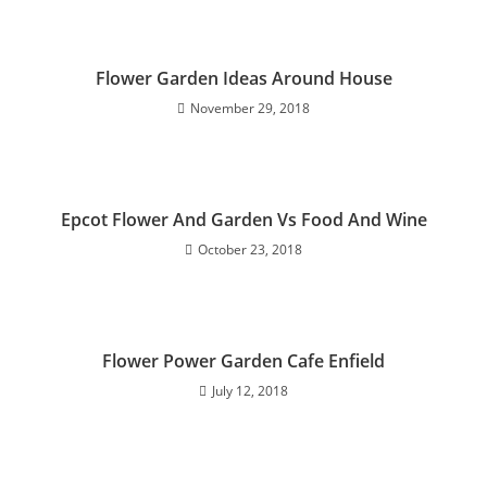
Flower Garden Ideas Around House
November 29, 2018
Epcot Flower And Garden Vs Food And Wine
October 23, 2018
Flower Power Garden Cafe Enfield
July 12, 2018