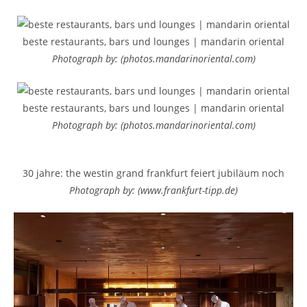
beste restaurants, bars und lounges | mandarin oriental
Photograph by: (photos.mandarinoriental.com)
beste restaurants, bars und lounges | mandarin oriental
Photograph by: (photos.mandarinoriental.com)
30 jahre: the westin grand frankfurt feiert jubiläum noch
Photograph by: (www.frankfurt-tipp.de)