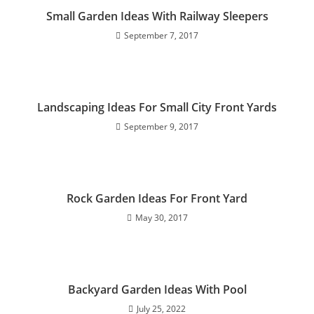
Small Garden Ideas With Railway Sleepers
September 7, 2017
Landscaping Ideas For Small City Front Yards
September 9, 2017
Rock Garden Ideas For Front Yard
May 30, 2017
Backyard Garden Ideas With Pool
July 25, 2022