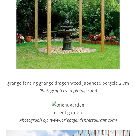
grange fencing grange dragon wood japanese pergola 2.7m
Photograph by: (i.pinimg.com)
orient garden
Photograph by: (www.orientgardenrestaurant.com)