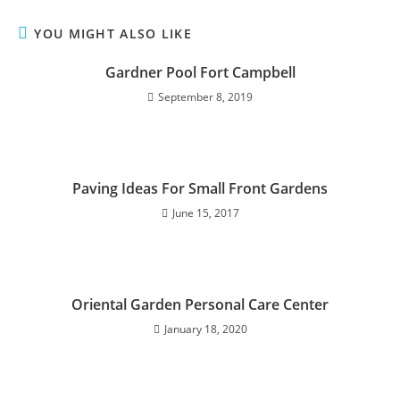
YOU MIGHT ALSO LIKE
Gardner Pool Fort Campbell
September 8, 2019
Paving Ideas For Small Front Gardens
June 15, 2017
Oriental Garden Personal Care Center
January 18, 2020