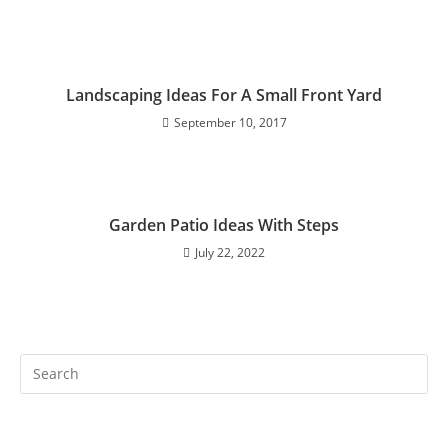
Landscaping Ideas For A Small Front Yard
September 10, 2017
Garden Patio Ideas With Steps
July 22, 2022
Search
this
website