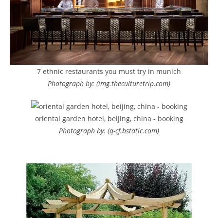
7 ethnic restaurants you must try in munich
Photograph by: (img.theculturetrip.com)
oriental garden hotel, beijing, china - booking
Photograph by: (q-cf.bstatic.com)