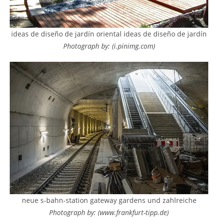
ideas de diseño de jardín oriental ideas de diseño de jardín
Photograph by: (i.pinimg.com)
neue s-bahn-station gateway gardens und zahlreiche
Photograph by: (www.frankfurt-tipp.de)