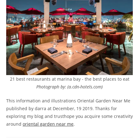
21 best restaurants at marina bay - the best places to eat
Photograph by: (a.cdn-hotels.com)
This information and illustrations Oriental Garden Near Me
published by darra at December, 19 2019. Thanks for
exploring my blog and trusthope you acquire some creativity
around
oriental garden near me
.