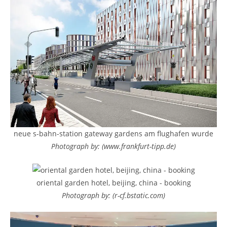
neue s-bahn-station gateway gardens am flughafen wurde
Photograph by: (www.frankfurt-tipp.de)
oriental garden hotel, beijing, china - booking
Photograph by: (r-cf.bstatic.com)