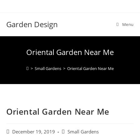
Skip
to
content
Garden Design
Menu
Oriental Garden Near Me
>
Small Gardens
>
Oriental Garden Near Me
Oriental Garden Near Me
Post
Post
December 19, 2019
Small Gardens
published:
category: