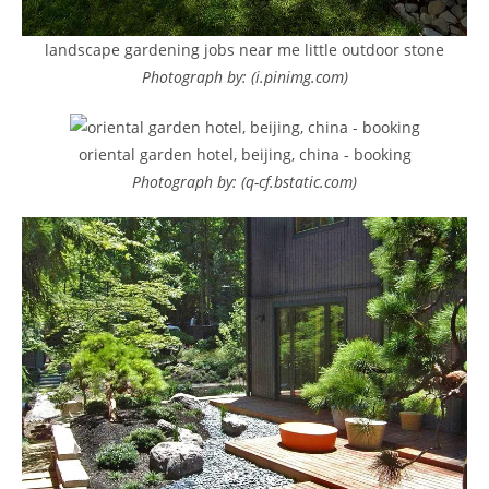
landscape gardening jobs near me little outdoor stone
Photograph by: (i.pinimg.com)
oriental garden hotel, beijing, china - booking
Photograph by: (q-cf.bstatic.com)