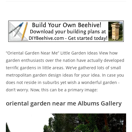
“Oriental Garden Near Me” Little Garden Ideas View how
garden enthusiasts over the nation have actually developed
terrific gardens in little areas. We’ve gathered lots of small
metropolitan garden design ideas for your idea. In case you
does not reside in suburbs yet wish a wonderful garden -
don’t worry. Now, this can be a primary image:
oriental garden near me Albums Gallery