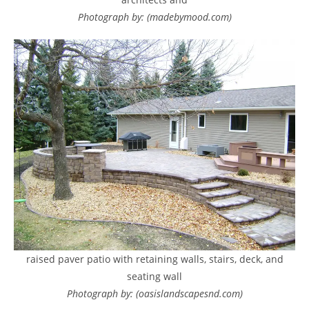
Photograph by: (madebymood.com)
raised paver patio with retaining walls, stairs, deck, and
seating wall
Photograph by: (oasislandscapesnd.com)