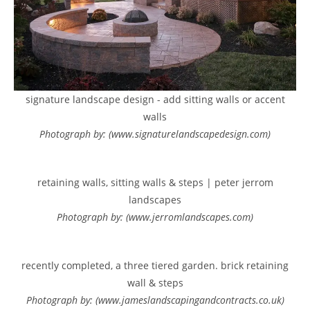
signature landscape design - add sitting walls or accent
walls
Photograph by: (www.signaturelandscapedesign.com)
retaining walls, sitting walls & steps | peter jerrom
landscapes
Photograph by: (www.jerromlandscapes.com)
recently completed, a three tiered garden. brick retaining
wall & steps
Photograph by: (www.jameslandscapingandcontracts.co.uk)