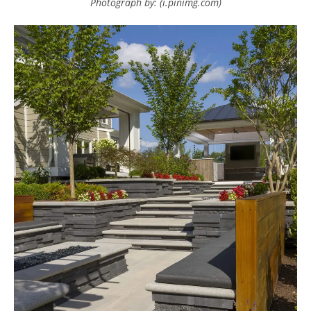
Photograph by: (i.pinimg.com)