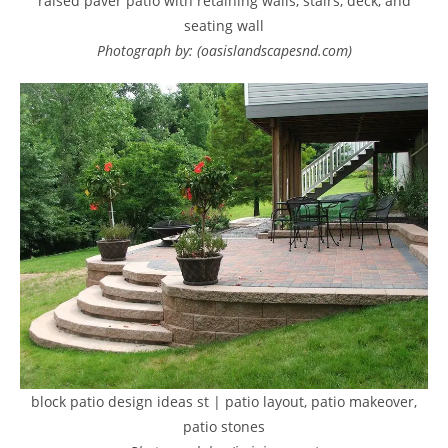
raised paver patio with retaining walls, stairs, deck, and
seating wall
Photograph by: (oasislandscapesnd.com)
block patio design ideas st | patio layout, patio makeover,
patio stones