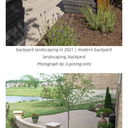
backyard landscaping in 2021 | modern backyard
landscaping, backyard
Photograph by: (i.pinimg.com)