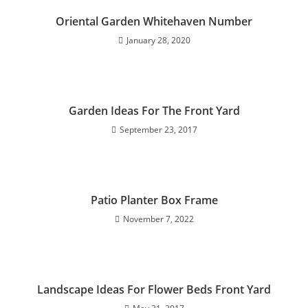
Oriental Garden Whitehaven Number
January 28, 2020
Garden Ideas For The Front Yard
September 23, 2017
Patio Planter Box Frame
November 7, 2022
Landscape Ideas For Flower Beds Front Yard