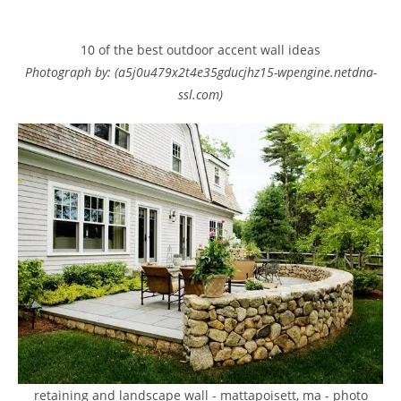
10 of the best outdoor accent wall ideas
Photograph by: (a5j0u479x2t4e35gducjhz15-wpengine.netdna-
ssl.com)
retaining and landscape wall - mattapoisett, ma - photo