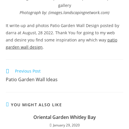
gallery
Photograph by: (images.landscapingnetwork.com)
It write-up and photos Patio Garden Wall Design posted by
darra at August, 28 2022. Thank You for going to my web
and desire you find some inspiration any which way
patio
garden wall design
.
Read
Previous Post
more
Patio Garden Wall Ideas
articles
YOU MIGHT ALSO LIKE
Oriental Garden Whitley Bay
January 29, 2020