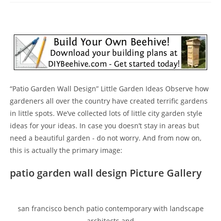
“Patio Garden Wall Design” Little Garden Ideas Observe how
gardeners all over the country have created terrific gardens
in little spots. We’ve collected lots of little city garden style
ideas for your ideas. In case you doesn’t stay in areas but
need a beautiful garden - do not worry. And from now on,
this is actually the primary image:
patio garden wall design Picture Gallery
san francisco bench patio contemporary with landscape
architects and