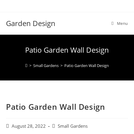
Skip
to
content
Garden Design
Menu
Patio Garden Wall Design
>
Small Gardens
>
Patio Garden Wall Design
Patio Garden Wall Design
Post
Post
August 28, 2022
Small Gardens
published:
category: