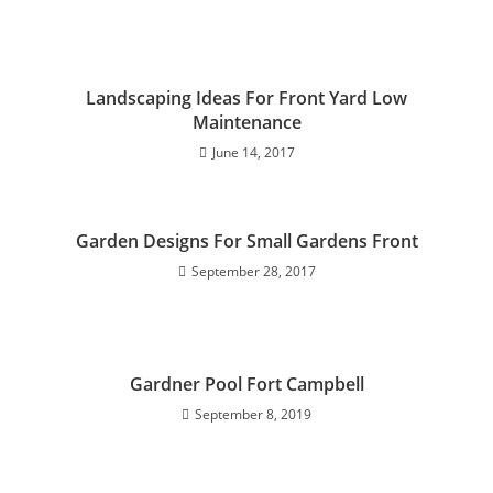
Landscaping Ideas For Front Yard Low
Maintenance
June 14, 2017
Garden Designs For Small Gardens Front
September 28, 2017
Gardner Pool Fort Campbell
September 8, 2019