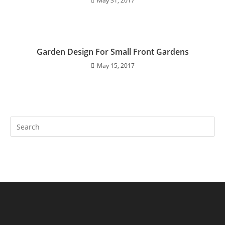
May 31, 2017
Garden Design For Small Front Gardens
May 15, 2017
Search
this
website