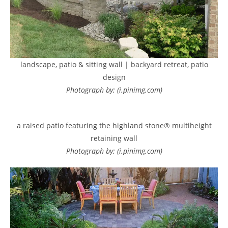
landscape, patio & sitting wall | backyard retreat, patio
design
Photograph by: (i.pinimg.com)
a raised patio featuring the highland stone® multiheight
retaining wall
Photograph by: (i.pinimg.com)