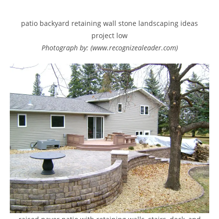
patio backyard retaining wall stone landscaping ideas
project low
Photograph by: (www.recognizealeader.com)