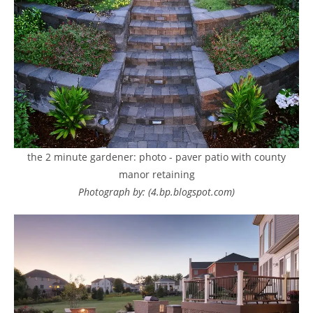
the 2 minute gardener: photo - paver patio with county
manor retaining
Photograph by: (4.bp.blogspot.com)