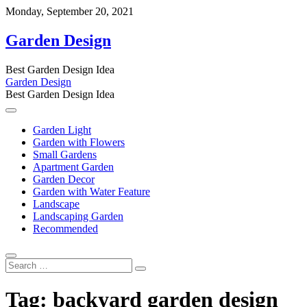
Skip
Monday, September 20, 2021
to
content
Garden Design
Best Garden Design Idea
Garden Design
Best Garden Design Idea
Garden Light
Garden with Flowers
Small Gardens
Apartment Garden
Garden Decor
Garden with Water Feature
Landscape
Landscaping Garden
Recommended
Search
…
Tag:
backyard garden design