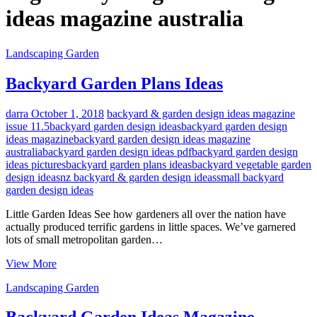
ideas magazine australia
Landscaping Garden
Backyard Garden Plans Ideas
darra
October 1, 2018
backyard & garden design ideas magazine
issue 11.5
backyard garden design ideas
backyard garden design
ideas magazine
backyard garden design ideas magazine
australia
backyard garden design ideas pdf
backyard garden design
ideas pictures
backyard garden plans ideas
backyard vegetable garden
design ideas
nz backyard & garden design ideas
small backyard
garden design ideas
Little Garden Ideas See how gardeners all over the nation have
actually produced terrific gardens in little spaces. We’ve garnered
lots of small metropolitan garden…
Backyard
View More
Garden
Landscaping Garden
Plans
Ideas