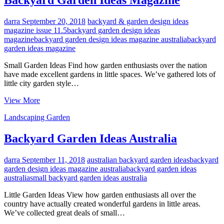
Backyard Garden Ideas Magazine
darra
September 20, 2018
backyard & garden design ideas
magazine issue 11.5
backyard garden design ideas
magazine
backyard garden design ideas magazine australia
backyard
garden ideas magazine
Small Garden Ideas Find how garden enthusiasts over the nation
have made excellent gardens in little spaces. We’ve gathered lots of
little city garden style…
Backyard
View More
Garden
Landscaping Garden
Ideas
Magazine
Backyard Garden Ideas Australia
darra
September 11, 2018
australian backyard garden ideas
backyard
garden design ideas magazine australia
backyard garden ideas
australia
small backyard garden ideas australia
Little Garden Ideas View how garden enthusiasts all over the
country have actually created wonderful gardens in little areas.
We’ve collected great deals of small…