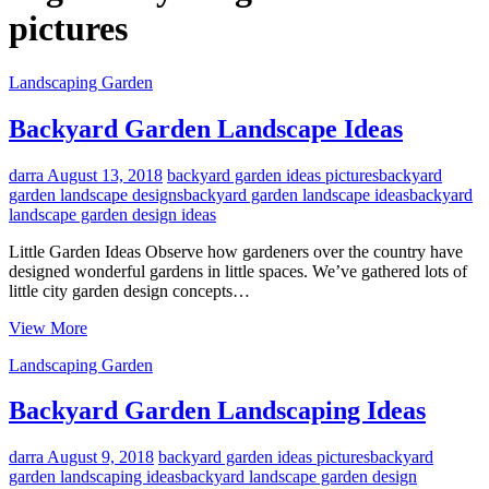
pictures
Landscaping Garden
Backyard Garden Landscape Ideas
darra
August 13, 2018
backyard garden ideas pictures
backyard
garden landscape designs
backyard garden landscape ideas
backyard
landscape garden design ideas
Little Garden Ideas Observe how gardeners over the country have
designed wonderful gardens in little spaces. We’ve gathered lots of
little city garden design concepts…
Backyard
View More
Garden
Landscaping Garden
Landscape
Ideas
Backyard Garden Landscaping Ideas
darra
August 9, 2018
backyard garden ideas pictures
backyard
garden landscaping ideas
backyard landscape garden design