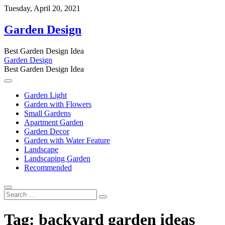
Skip
Tuesday, April 20, 2021
to
content
Garden Design
Best Garden Design Idea
Garden Design
Best Garden Design Idea
Garden Light
Garden with Flowers
Small Gardens
Apartment Garden
Garden Decor
Garden with Water Feature
Landscape
Landscaping Garden
Recommended
Search
…
Tag:
backyard garden ideas