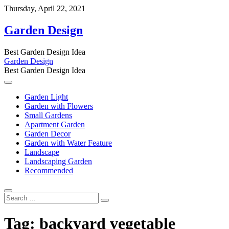
Skip
Thursday, April 22, 2021
to
content
Garden Design
Best Garden Design Idea
Garden Design
Best Garden Design Idea
Garden Light
Garden with Flowers
Small Gardens
Apartment Garden
Garden Decor
Garden with Water Feature
Landscape
Landscaping Garden
Recommended
Search
…
Tag:
backyard vegetable