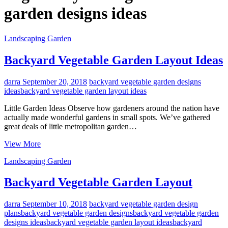
garden designs ideas
Landscaping Garden
Backyard Vegetable Garden Layout Ideas
darra
September 20, 2018
backyard vegetable garden designs
ideas
backyard vegetable garden layout ideas
Little Garden Ideas Observe how gardeners around the nation have
actually made wonderful gardens in small spots. We’ve gathered
great deals of little metropolitan garden…
Backyard
View More
Vegetable
Landscaping Garden
Garden
Layout
Ideas
Backyard Vegetable Garden Layout
darra
September 10, 2018
backyard vegetable garden design
plans
backyard vegetable garden designs
backyard vegetable garden
designs ideas
backyard vegetable garden layout ideas
backyard