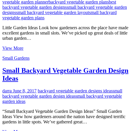
vegetable garden planner
backyard vegetable garden plans
best
backyard vegetable garden designs
small backyard vegetable garden
designs
small backyard vegetable garden layout
small backyard
vegetable garden plans
Little Garden Ideas Look how gardeners across the place have made
excellent gardens in small slots. We’ve picked up great deals of little
urban garden…
Backyard
View More
Vegetable
Small Gardens
Garden
Layout
Small Backyard Vegetable Garden Design
Ideas
darra
June 8, 2017
backyard vegetable garden designs ideas
small
backyard vegetable garden design ideas
small backyard vegetable
garden ideas
“Small Backyard Vegetable Garden Design Ideas” Small Garden
Ideas View how gardeners around the nation have designed terrific
gardens in little spots. We’ve gathered great…