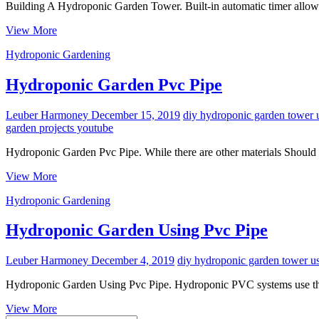
Building A Hydroponic Garden Tower. Built-in automatic timer allows
Building
View More
A
Hydroponic Gardening
Hydroponic
Garden
Tower
Hydroponic Garden Pvc Pipe
Leuber Harmoney
December 15, 2019
diy hydroponic garden tower 
garden projects youtube
Hydroponic Garden Pvc Pipe. While there are other materials Should 
Hydroponic
View More
Garden
Hydroponic Gardening
Pvc
Pipe
Hydroponic Garden Using Pvc Pipe
Leuber Harmoney
December 4, 2019
diy hydroponic garden tower us
Hydroponic Garden Using Pvc Pipe. Hydroponic PVC systems use the
Hydroponic
View More