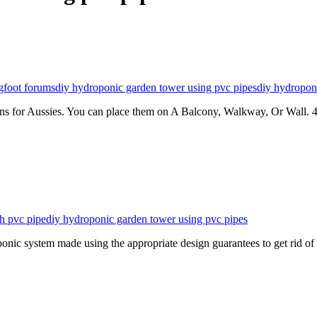
gfoot forums
diy hydroponic garden tower using pvc pipes
diy hydropon
s for Aussies. You can place them on A Balcony, Walkway, Or Wall. 
h pvc pipe
diy hydroponic garden tower using pvc pipes
c system made using the appropriate design guarantees to get rid o