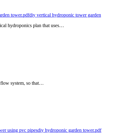
arden tower.pdf
diy vertical hydroponic tower garden
ical hydroponics plan that uses…
 flow system, so that…
wer using pvc pipes
diy hydroponic garden tower.pdf