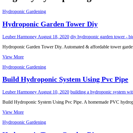
Hydroponic Gardening
Hydroponic Garden Tower Diy
Leuber Harmoney
August 18, 2020
diy hydroponic garden tower - bi
Hydroponic Garden Tower Diy. Automated & affordable tower garden
Hydroponic
View More
Garden
Hydroponic Gardening
Tower
Diy
Build Hydroponic System Using Pvc Pipe
Leuber Harmoney
August 10, 2020
building a hydroponic system wit
Build Hydroponic System Using Pvc Pipe. A homemade PVC hydroponi
Build
View More
Hydroponic
Hydroponic Gardening
System
Using