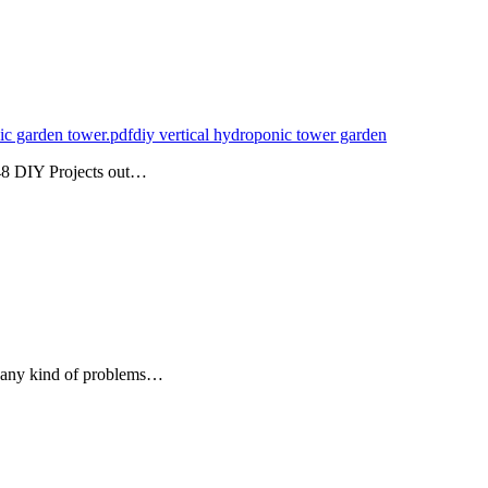
ic garden tower.pdf
diy vertical hydroponic tower garden
48 DIY Projects out…
f any kind of problems…