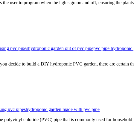
 the user to program when the lights go on and off, ensuring the plant
using pvc pipes
hydroponic garden out of pvc pipe
pvc pipe hydroponic 
you decide to build a DIY hydroponic PVC garden, there are certain t
ing pvc pipes
hydroponic garden made with pvc pipe
 polyvinyl chloride (PVC) pipe that is commonly used for household