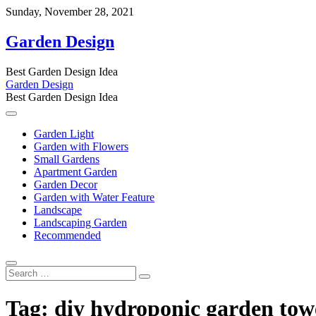
Skip
Sunday, November 28, 2021
to
content
Garden Design
Best Garden Design Idea
Garden Design
Best Garden Design Idea
Garden Light
Garden with Flowers
Small Gardens
Apartment Garden
Garden Decor
Garden with Water Feature
Landscape
Landscaping Garden
Recommended
Search
…
Tag:
diy hydroponic garden towe