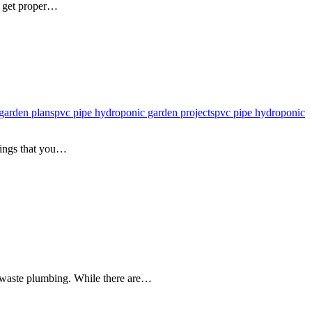
s get proper…
garden plans
pvc pipe hydroponic garden projects
pvc pipe hydroponic
hings that you…
 waste plumbing. While there are…