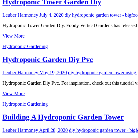
Pvc
Hydroponic Tower Garden Diy
Pipe
Leuber Harmoney
July 4, 2020
diy hydroponic garden tower - bigfoo
Hydroponic Tower Garden Diy. Foody Vertical Gardens has released a 
Hydroponic
View More
Tower
Hydroponic Gardening
Garden
Diy
Hydroponic Garden Diy Pvc
Leuber Harmoney
May 19, 2020
diy hydroponic garden tower using 
Hydroponic Garden Diy Pvc. For inspiration, check out this tutorial
Hydroponic
View More
Garden
Hydroponic Gardening
Diy
Pvc
Building A Hydroponic Garden Tower
Leuber Harmoney
April 28, 2020
diy hydroponic garden tower - bigf