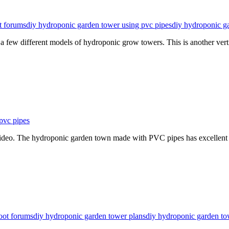
t forums
diy hydroponic garden tower using pvc pipes
diy hydroponic g
few different models of hydroponic grow towers. This is another vert
pvc pipes
 video. The hydroponic garden town made with PVC pipes has excellent
oot forums
diy hydroponic garden tower plans
diy hydroponic garden to