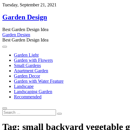
Skip
Tuesday, September 21, 2021
to
content
Garden Design
Best Garden Design Idea
Garden Design
Best Garden Design Idea
Garden Light
Garden with Flowers
Small Gardens
Apartment Garden
Garden Decor
Garden with Water Feature
Landscape
Landscaping Garden
Recommended
Search
…
Tag:
small backyard vegetable g