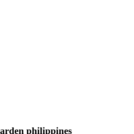
arden philippines