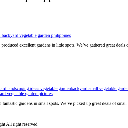
l backyard vegetable garden philippines
produced excellent gardens in little spots. We’ve gathered great deals 
ard landscaping ideas vegetable garden
backyard small vegetable garde
ard vegetable garden pictures
 fantastic gardens in small spots. We’ve picked up great deals of smal
ht All right reserved