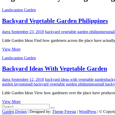
Landscaping Garden
Backyard Vegetable Garden Philippines
darra
September 23, 2018
backyard vegetable garden philippines
smal
Little Garden Ideas Find how gardeners across the place have actually 
Backyard
View More
Vegetable
Landscaping Garden
Garden
Philippines
Backyard Ideas With Vegetable Garden
darra
September 12, 2018
backyard ideas with vegetable garden
backy
garden layout
small backyard vegetable garden philippines
small backy
Little Garden Ideas View how gardeners over the place have produced
Backyard
View More
Search
Ideas
…
With
Garden Design
| Designed by:
Theme Freesia
|
WordPress
| © Copyrig