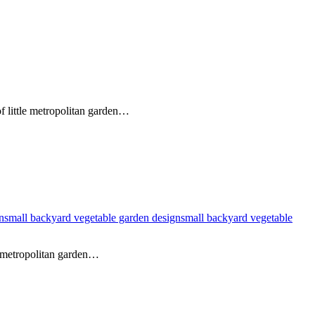
of little metropolitan garden…
n
small backyard vegetable garden design
small backyard vegetable
l metropolitan garden…